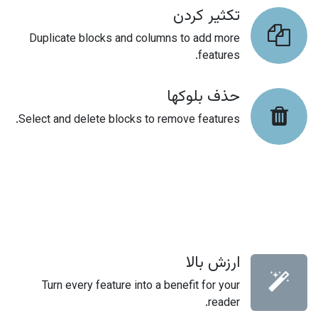
تکثیر کردن
Duplicate blocks and columns to add more
features.
حذف بلوکها
Select and delete blocks to remove features.
ارزش بالا
Turn every feature into a benefit for your
reader.