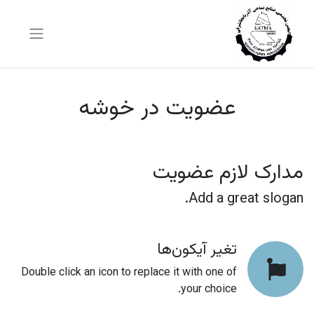
عضویت در خوشه
مدارک لازم عضویت
Add a great slogan.
تغیر آیکون‌ها
Double click an icon to replace it with one of
your choice.