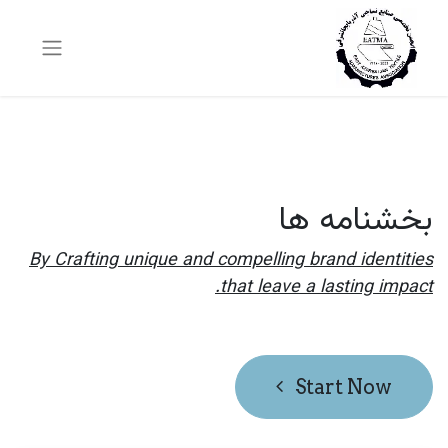
بخشنامه ها
By Crafting unique and compelling brand identities
that leave a lasting impact.
Start Now